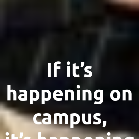
If it’s
happening on
campus,