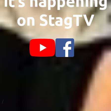
it’s happening
on StagTV
/